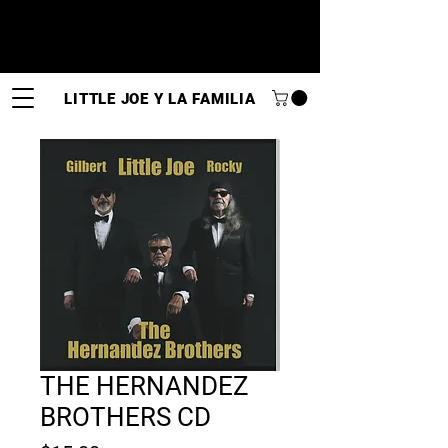
LITTLE JOE Y LA FAMILIA
THE HERNANDEZ
BROTHERS CD