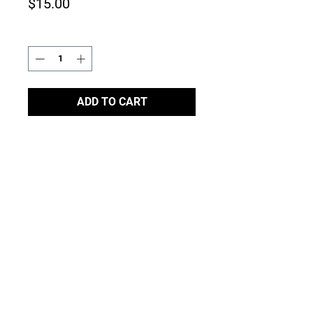
Price
$15.00
Quantity
*
ADD TO CART