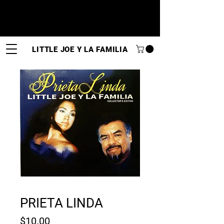
LITTLE JOE Y LA FAMILIA
PRIETA LINDA
Price
$10.00