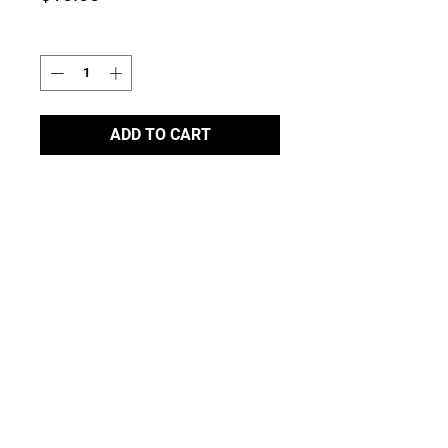
Quantity
*
ADD TO CART